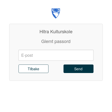
Hitra Kulturskole
Glemt passord
E-
post:
Send